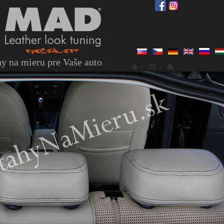
y na mieru pre Vaše auto