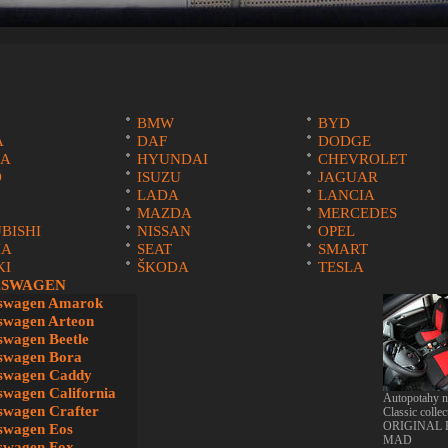
BMW
BYD
A
DAF
DODGE
A
HYUNDAI
CHEVROLET
O
ISUZU
JAGUAR
LADA
LANCIA
MAZDA
MERCEDES
BISHI
NISSAN
OPEL
IA
SEAT
SMART
KI
ŠKODA
TESLA
SWAGEN
swagen Amarok
swagen Arteon
swagen Beetle
ru na
swagen Bora
swagen Caddy
swagen California
Autopotahy 
swagen Crafter
Classic collec
ORIGINAL
swagen Eos
MAD
swagen Fox