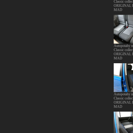
Classic collec
ORIGINAL
MAD
Autopotahy 
Classic collec
ORIGINAL
MAD
Autopotahy 
Classic collec
ORIGINAL
MAD