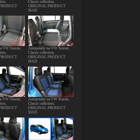
tion,
Classic collection,
 PRODUCT
ORIGINAL PRODUCT
MAD
na VW Touran,
Autopotahy na VW Touran,
tion,
Classic collection,
 PRODUCT
ORIGINAL PRODUCT
MAD
na VW Touran,
Autopotahy na VW Touran,
tion,
Classic collection,
 PRODUCT
ORIGINAL PRODUCT
MAD