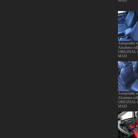
MAD
Autopotahy 
Alcantara coll
ORIGINAL
MAD
Autopotahy 
Alcantara coll
ORIGINAL
MAD