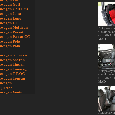
swagen Golf
swagen Golf Plus
swagen Jetta
swagen Lupo
swagen LT
swagen Multivan
Autopotahy 
swagen Passat
Classic collec
ORIGINAL
swagen Passat CC
MAD
swagen Polo
swagen Polo
s
swagen Scirocco
swagen Sharan
swagen Tiguan
swagen Touareg
Autopotahy 
swagen T-ROC
Classic collec
swagen Touran
ORIGINAL
MAD
swagen
sporter
swagen Vento
Autopotahy 