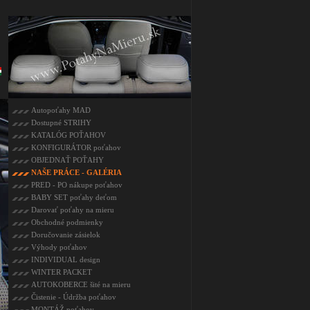
Autopoťahy MAD
Dostupné STRIHY
KATALÓG POŤAHOV
KONFIGURÁTOR poťahov
OBJEDNAŤ POŤAHY
NAŠE PRÁCE - GALÉRIA
PRED - PO nákupe poťahov
BABY SET poťahy deťom
Darovať poťahy na mieru
Obchodné podmienky
Doručovanie zásielok
Výhody poťahov
INDIVIDUAL design
WINTER PACKET
AUTOKOBERCE šité na mieru
Čistenie - Údržba poťahov
MONTÁŽ poťahov