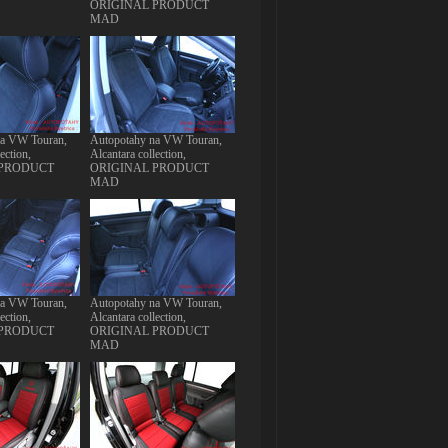
ORIGINAL PRODUCT
MAD
na VW Touran,
Autopotahy na VW Touran,
ection,
Alcantara collection,
 PRODUCT
ORIGINAL PRODUCT
MAD
na VW Touran,
Autopotahy na VW Touran,
ection,
Alcantara collection,
 PRODUCT
ORIGINAL PRODUCT
MAD