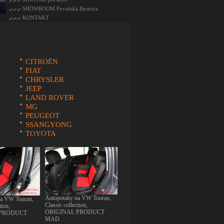
SHOWROOM Považská Bystrica
KONTAKT
CITROËN
FIAT
CHRYSLER
JEEP
LAND ROVER
MG
PEUGEOT
SSANGYONG
TOYOTA
Autopotahy na VW Touran,
na VW Touran,
Classic collection,
tion,
ORIGINAL PRODUCT
 PRODUCT
MAD