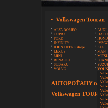
Volkswagen Touran
ALFA ROMEO
AUDI
CUPRA
DACI
FORD
HOND
INFINITY
IVEC
JOHN DEERE stroje
KIA
LEXUS
MAN
MINI
MITSU
RENAULT
SCAN
SUBARU
SUZU
VOLVO
VOLK
Volk
Volk
Volk
AUTOPOŤAHY na mie
Volk
Volk
Volkswagen TOURAN
Volk
Volk
Volk
Volk