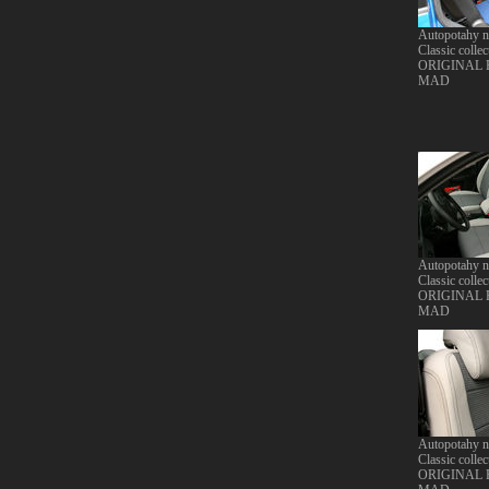
Autopotahy 
Classic collec
ORIGINAL
MAD
Autopotahy 
Classic collec
ORIGINAL
MAD
Autopotahy 
Classic collec
ORIGINAL