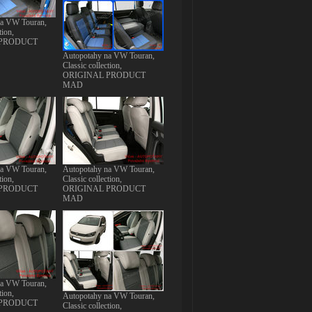
na VW Touran,
tion,
 PRODUCT
Autopotahy na VW Touran,
Classic collection,
ORIGINAL PRODUCT
MAD
na VW Touran,
Autopotahy na VW Touran,
tion,
Classic collection,
 PRODUCT
ORIGINAL PRODUCT
MAD
na VW Touran,
tion,
Autopotahy na VW Touran,
 PRODUCT
Classic collection,