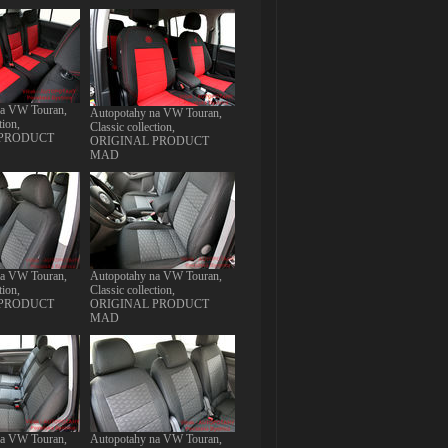
na VW Touran,
Autopotahy na VW Touran,
tion,
Classic collection,
 PRODUCT
ORIGINAL PRODUCT
MAD
na VW Touran,
Autopotahy na VW Touran,
tion,
Classic collection,
 PRODUCT
ORIGINAL PRODUCT
MAD
na VW Touran,
Autopotahy na VW Touran,