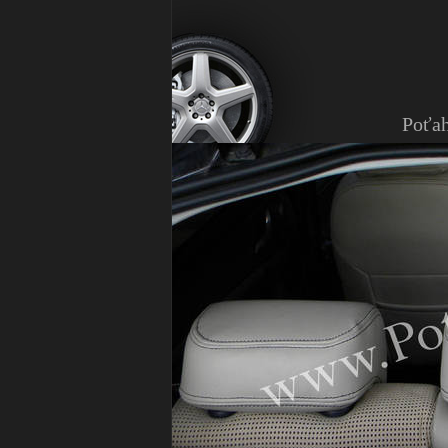
Poťah