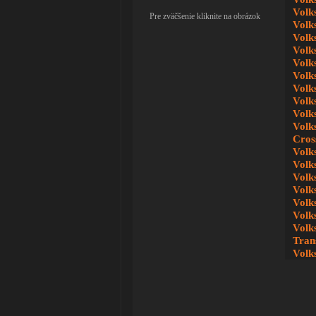
Volk
Pre zväčšenie kliknite na obrázok
Volk
Volk
Volk
Volk
Volk
Volk
Volk
Volk
Volk
Cros
Volk
Volk
Volk
Volk
Volk
Volk
Volk
Tran
Volk