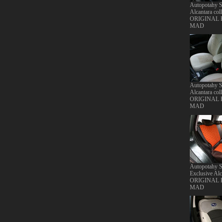
Autopotahy S
Alcantara coll
ORIGINAL
MAD
Autopotahy S
Alcantara coll
ORIGINAL
MAD
Autopotahy S
Exclusive Alc
ORIGINAL
MAD