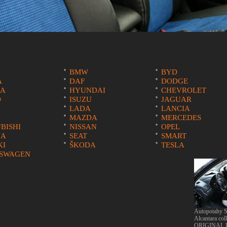
BMW
BYD
A
DAF
DODGE
A
HYUNDAI
CHEVROLET
O
ISUZU
JAGUAR
LADA
LANCIA
MAZDA
MERCEDES
BISHI
NISSAN
OPEL
IA
SEAT
SMART
KI
ŠKODA
TESLA
SWAGEN
Autopotahy S
Alcantara col
ORIGINAL