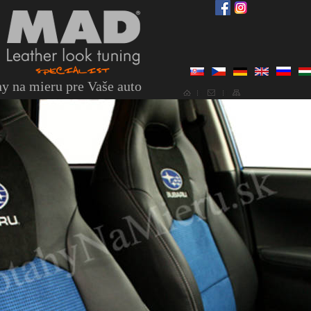
y na mieru pre Vaše auto