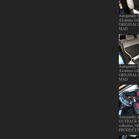
Autopotahy S
Alcantara coll
ORIGINAL
MAD
Autopotahy S
Alcantara coll
ORIGINAL
MAD
Autopotahy
OUTBACK Cl
collection,
PRODUCT 