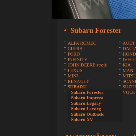
Subaru Forester
ALFA ROMEO
AUDI
CUPRA
DACI
FORD
HOND
INFINITY
IVEC
JOHN DEERE stroje
KIA
LEXUS
MAN
MINI
MITSU
RENAULT
SCAN
SUBARU
SUZU
VOLVO
Subaru Forester
VOLK
Subaru Impreza
Subaru Legacy
Subaru Levorg
Subaru Outback
Subaru XV