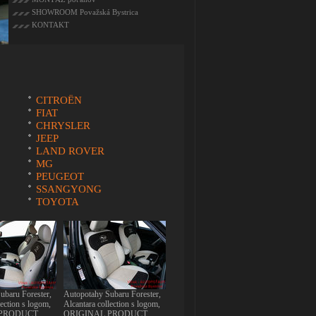
SHOWROOM Považská Bystrica
KONTAKT
CITROËN
FIAT
CHRYSLER
JEEP
LAND ROVER
MG
PEUGEOT
SSANGYONG
TOYOTA
ubaru Forester,
Autopotahy Subaru Forester,
lection s logom,
Alcantara collection s logom,
 PRODUCT
ORIGINAL PRODUCT