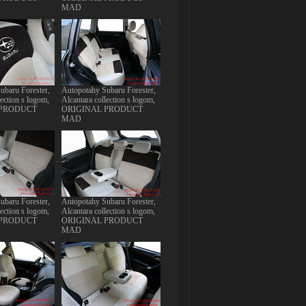
MAD
ubaru Forester,
Autopotahy Subaru Forester,
lection s logom,
Alcantara collection s logom,
 PRODUCT
ORIGINAL PRODUCT
MAD
ubaru Forester,
Autopotahy Subaru Forester,
lection s logom,
Alcantara collection s logom,
 PRODUCT
ORIGINAL PRODUCT
MAD