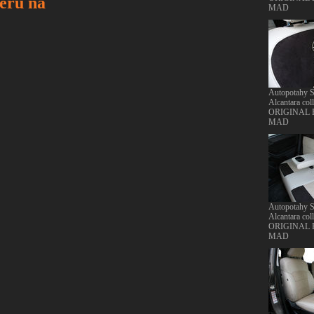
ru na
MAD
Autopotahy S
Alcantara col
ORIGINAL
MAD
Autopotahy S
Alcantara col
ORIGINAL
MAD