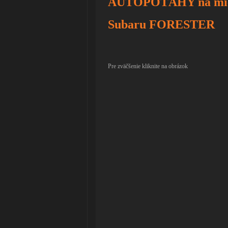
AUTOPOŤAHY na mie
Subaru FORESTER
Pre zväčšenie kliknite na obrázok