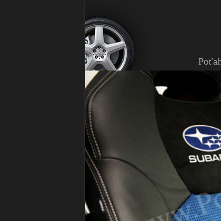
Poťah