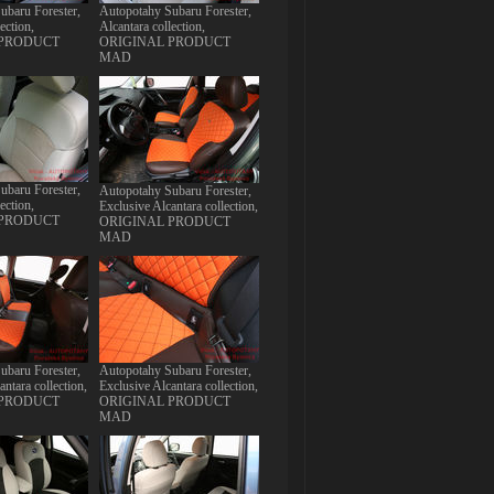
ubaru Forester,
Autopotahy Subaru Forester,
ection,
Alcantara collection,
 PRODUCT
ORIGINAL PRODUCT
MAD
ubaru Forester,
Autopotahy Subaru Forester,
ection,
Exclusive Alcantara collection,
 PRODUCT
ORIGINAL PRODUCT
MAD
ubaru Forester,
Autopotahy Subaru Forester,
antara collection,
Exclusive Alcantara collection,
 PRODUCT
ORIGINAL PRODUCT
MAD