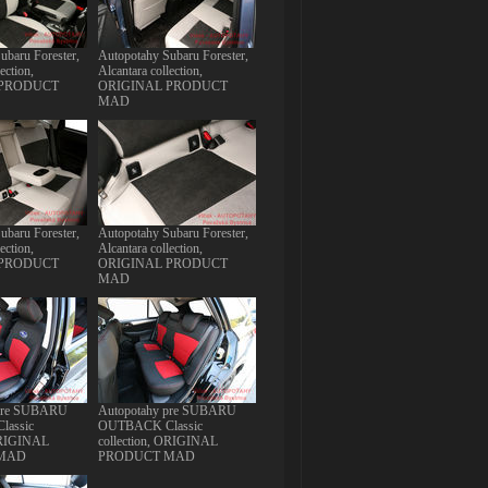
ubaru Forester,
Autopotahy Subaru Forester,
ection,
Alcantara collection,
 PRODUCT
ORIGINAL PRODUCT
MAD
ubaru Forester,
Autopotahy Subaru Forester,
ection,
Alcantara collection,
 PRODUCT
ORIGINAL PRODUCT
MAD
 pre SUBARU
Autopotahy pre SUBARU
assic
OUTBACK Classic
 ORIGINAL
collection, ORIGINAL
MAD
PRODUCT MAD