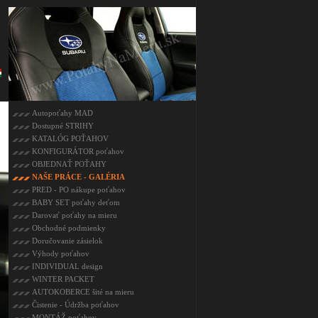
Autopoťahy MAD
Dostupné STRIHY
KATALÓG POŤAHOV
KONFIGURÁTOR poťahov
OBJEDNAŤ POŤAHY
NAŠE PRÁCE - GALÉRIA
PRED - PO nákupe poťahov
BABY SET poťahy deťom
Darovať poťahy na mieru
Obchodné podmienky
Doručovanie zásielok
Výhody poťahov
INDIVIDUAL design
WINTER PACKET
AUTOKOBERCE šité na mieru
Čistenie - Údržba poťahov
MONTÁŽ poťahov